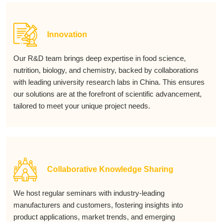
Innovation
Our R&D team brings deep expertise in food science,
nutrition, biology, and chemistry, backed by collaborations
with leading university research labs in China. This ensures
our solutions are at the forefront of scientific advancement,
tailored to meet your unique project needs.
Collaborative Knowledge Sharing
We host regular seminars with industry-leading
manufacturers and customers, fostering insights into
product applications, market trends, and emerging