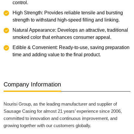
control.
High Strength: Provides reliable tensile and bursting
strength to withstand high-speed filling and linking.
Natural Appearance: Develops an attractive, traditional
smoked color that enhances consumer appeal.
Edible & Convenient: Ready-to-use, saving preparation
time and adding value to the final product.
Company Information
Nourisi Group, as the leading manufacturer and supplier of
Sausage Casing for almost 21 years’ experience since 2006,
committed to innovation and continuous improvement, and
growing together with our customers globally.