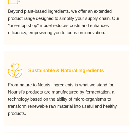
Beyond plant-based ingredients, we offer an extended
product range designed to simplify your supply chain. Our
"one-stop shop" model reduces costs and enhances
efficiency, empowering you to focus on innovation.
Sustainable & Natural Ingredients
From nature to Nourisi ingredients is what we stand for,
Nourisi’s products are manufactured by fermentation, a
technology based on the ability of micro-organisms to
transform renewable raw material into useful and healthy
products.