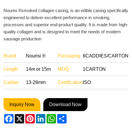
Nourisi ®smoked collagen casing, is an edible casing specifically
engineered to deliver excellent performance in smoking
processes and superior end-product quality. It is made from high-
quality collagen and is designed to meet the needs of modern
sausage production
Brand
Nourisi ®
Packaging
6CADDIES/CARTON
Length
14m or 15m
MOQ
1CARTON
Caliber
13-28mm
Certification
ISO
Inquiry Now
Download Now
Facebook
X
Pinterest
LinkedIn
WhatsApp
Share