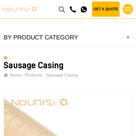
GET A QUOTE
BY PRODUCT CATEGORY
Sausage Casing
Home
Products
Sausage Casing