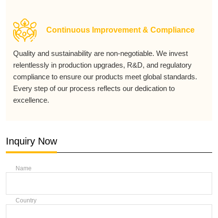
Continuous Improvement & Compliance
Quality and sustainability are non-negotiable. We invest
relentlessly in production upgrades, R&D, and regulatory
compliance to ensure our products meet global standards.
Every step of our process reflects our dedication to
excellence.
Inquiry Now
Name
Country