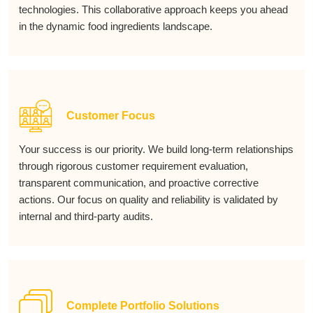
technologies. This collaborative approach keeps you ahead
in the dynamic food ingredients landscape.
Customer Focus
Your success is our priority. We build long-term relationships
through rigorous customer requirement evaluation,
transparent communication, and proactive corrective
actions. Our focus on quality and reliability is validated by
internal and third-party audits.
Complete Portfolio Solutions