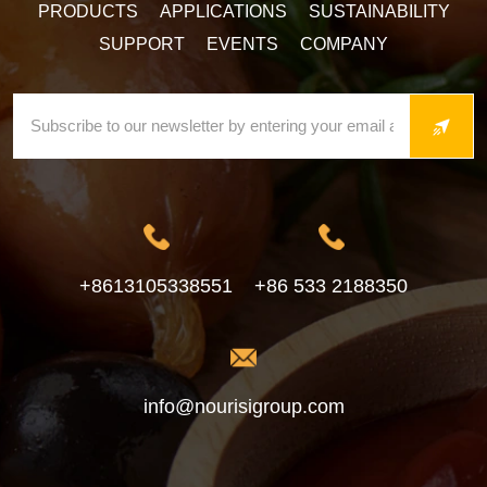
PRODUCTS
APPLICATIONS
SUSTAINABILITY
SUPPORT
EVENTS
COMPANY
+8613105338551
+86 533 2188350
info@nourisigroup.com