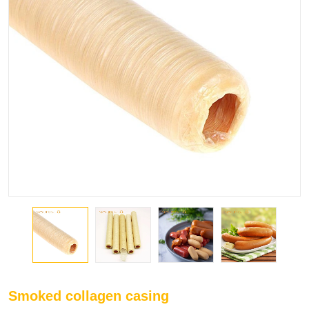
Smoked collagen casing