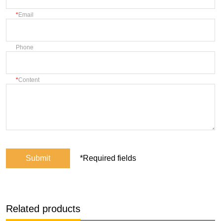
Email
Phone
Content
Submit
*Required fields
Related products