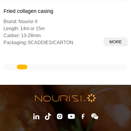
Dried collagen casings
Brand: Nourisi ®
Length: 14m or 15m
Caliber: 13-28mm
RE
MOR
Packaging: 6CADDIES/CARTON