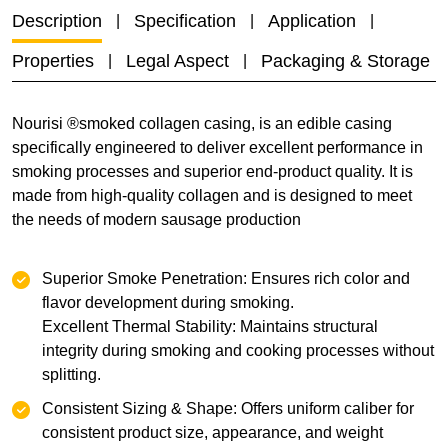
Description
Specification
Application
Properties
Legal Aspect
Packaging & Storage
Nourisi ®smoked collagen casing, is an edible casing
specifically engineered to deliver excellent performance in
smoking processes and superior end-product quality. It is
made from high-quality collagen and is designed to meet
the needs of modern sausage production
Superior Smoke Penetration: Ensures rich color and
flavor development during smoking.
Excellent Thermal Stability: Maintains structural
integrity during smoking and cooking processes without
splitting.
Consistent Sizing & Shape: Offers uniform caliber for
consistent product size, appearance, and weight