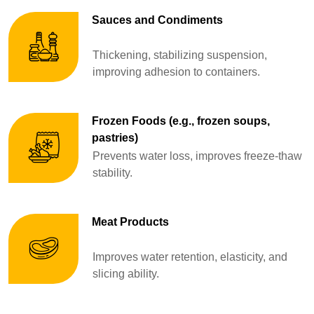
Sauces and Condiments
Thickening, stabilizing suspension,
improving adhesion to containers.
Frozen Foods (e.g., frozen soups,
pastries)
Prevents water loss, improves freeze-thaw
stability.
Meat Products
Improves water retention, elasticity, and
slicing ability.