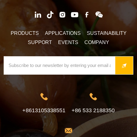
PRODUCTS
APPLICATIONS
SUSTAINABILITY
SUPPORT
EVENTS
COMPANY
+8613105338551
+86 533 2188350