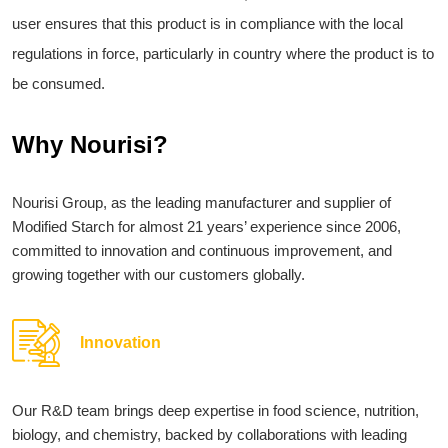
user ensures that this product is in compliance with the local
regulations in force, particularly in country where the product is to
be consumed.
Why Nourisi?
Nourisi Group, as the leading manufacturer and supplier of
Modified Starch for almost 21 years’ experience since 2006,
committed to innovation and continuous improvement, and
growing together with our customers globally.
Innovation
Our R&D team brings deep expertise in food science, nutrition,
biology, and chemistry, backed by collaborations with leading