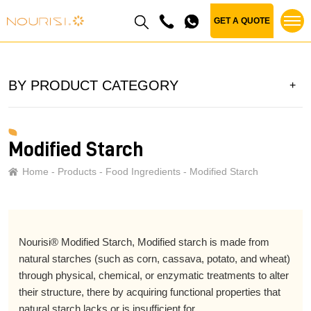
GET A QUOTE
BY PRODUCT CATEGORY
Modified Starch
Home
Products
Food Ingredients
Modified Starch
Nourisi® Modified Starch, Modified starch is made from
natural starches (such as corn, cassava, potato, and wheat)
through physical, chemical, or enzymatic treatments to alter
their structure, there by acquiring functional properties that
natural starch lacks or is insufficient for.