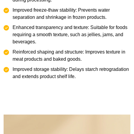
‌Improved freeze-thaw stability: Prevents water
separation and shrinkage in frozen products.
Enhanced transparency and texture: Suitable for foods
requiring a smooth texture, such as jellies, jams, and
beverages.
Reinforced shaping and structure: Improves texture in
meat products and baked goods.
Improved storage stability: Delays starch retrogradation
and extends product shelf life.