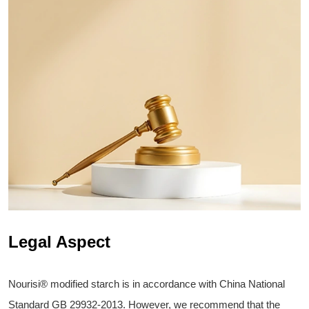
Legal Aspect
Nourisi® modified starch is in accordance with China National
Standard GB 29932-2013. However, we recommend that the