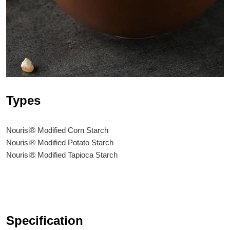
Types
Nourisi® Modified Corn Starch
Nourisi® Modified Potato Starch
Nourisi® Modified Tapioca Starch
Specification