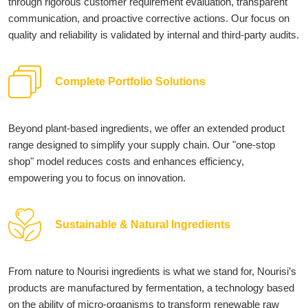
through rigorous customer requirement evaluation, transparent
communication, and proactive corrective actions. Our focus on
quality and reliability is validated by internal and third-party audits.
Complete Portfolio Solutions
Beyond plant-based ingredients, we offer an extended product
range designed to simplify your supply chain. Our "one-stop
shop" model reduces costs and enhances efficiency,
empowering you to focus on innovation.
Sustainable & Natural Ingredients
From nature to Nourisi ingredients is what we stand for, Nourisi’s
products are manufactured by fermentation, a technology based
on the ability of micro-organisms to transform renewable raw