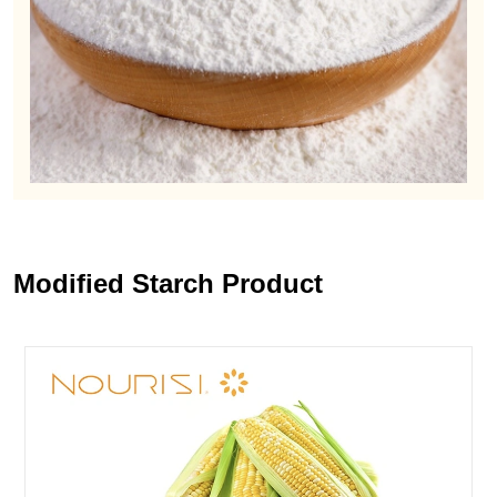
Modified Starch Product