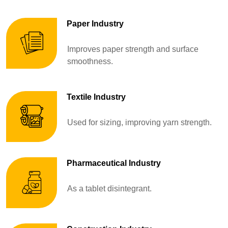
Paper Industry
Improves paper strength and surface
smoothness.
Textile Industry
Used for sizing, improving yarn strength.
Pharmaceutical Industry
As a tablet disintegrant.