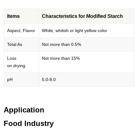
Items
Characteristics for Modified Starch
Aspect, Flavor
White, whitish or light yellow color
Total As
Not more than 0.5%
Loss
Not more than 15%
on drying
pH
5.0-8.0
Application
Food Industry