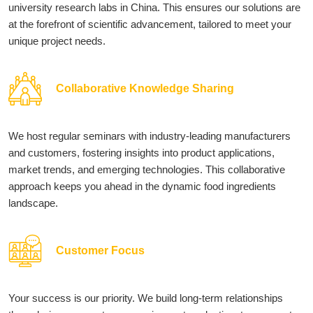
university research labs in China. This ensures our solutions are
at the forefront of scientific advancement, tailored to meet your
unique project needs.
Collaborative Knowledge Sharing
We host regular seminars with industry-leading manufacturers
and customers, fostering insights into product applications,
market trends, and emerging technologies. This collaborative
approach keeps you ahead in the dynamic food ingredients
landscape.
Customer Focus
Your success is our priority. We build long-term relationships