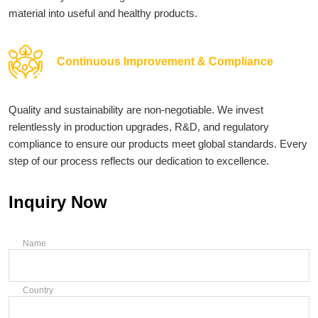
material into useful and healthy products.
Continuous Improvement & Compliance
Quality and sustainability are non-negotiable. We invest
relentlessly in production upgrades, R&D, and regulatory
compliance to ensure our products meet global standards. Every
step of our process reflects our dedication to excellence.
Inquiry Now
Name
Country