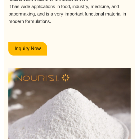
It has wide applications in food, industry, medicine, and
papermaking, and is a very important functional material in
modern formulations.
Inquiry Now