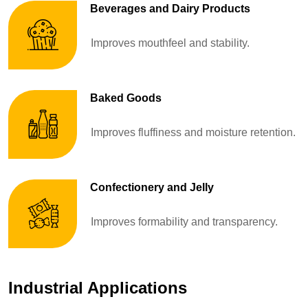
Beverages and Dairy Products
Improves mouthfeel and stability.
Baked Goods
Improves fluffiness and moisture retention.
Confectionery and Jelly
Improves formability and transparency.
Industrial Applications