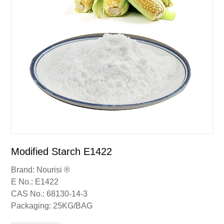
Modified Starch E1422
Brand: Nourisi ®
E No.: E1422
CAS No.: 68130-14-3
Packaging: 25KG/BAG