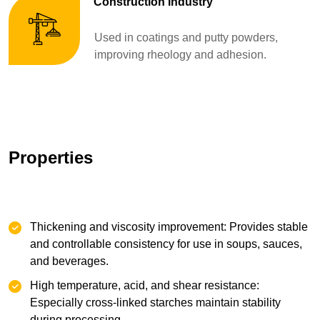
Construction Industry
Used in coatings and putty powders,
improving rheology and adhesion.
Properties
Thickening and viscosity improvement: Provides stable
and controllable consistency for use in soups, sauces,
and beverages.
High temperature, acid, and shear resistance:
Especially cross-linked starches maintain stability
during processing.