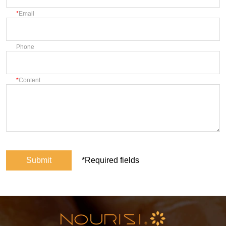
Email
Phone
Content
Submit
*Required fields