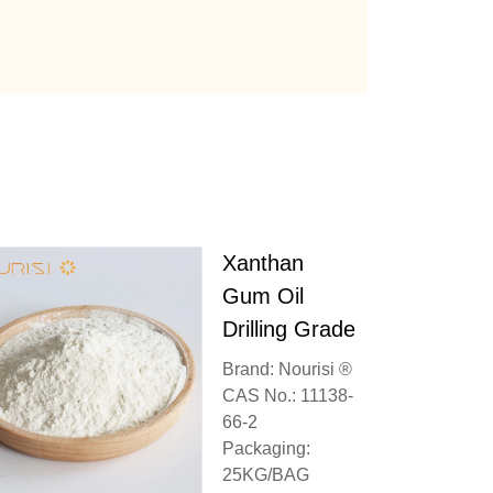
Xanthan
Gum Oil
Drilling Grade
Brand: Nourisi ®
CAS No.: 11138-
66-2
Packaging:
25KG/BAG