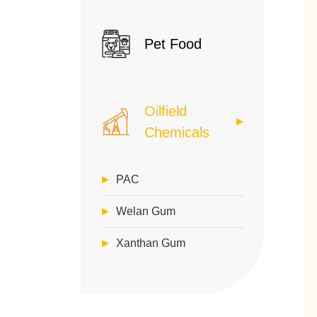
Pet Food
Oilfield
Chemicals
PAC
Welan Gum
Xanthan Gum