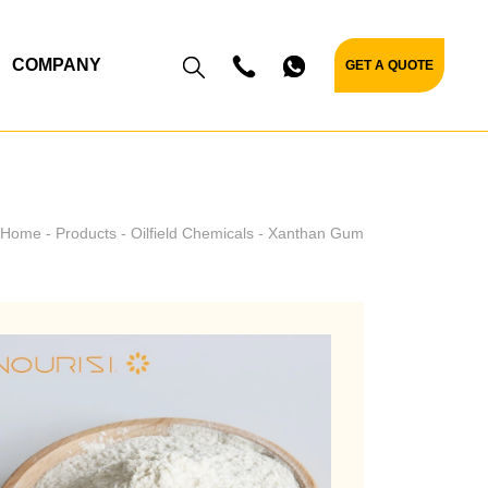
COMPANY
GET A QUOTE
Home
Products
Oilfield Chemicals
Xanthan Gum