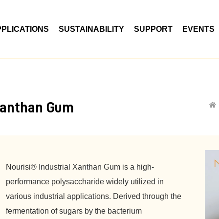
PPLICATIONS
SUSTAINABILITY
SUPPORT
EVENTS
anthan Gum
Nourisi® Industrial Xanthan Gum is a high-
performance polysaccharide widely utilized in
various industrial applications. Derived through the
fermentation of sugars by the bacterium