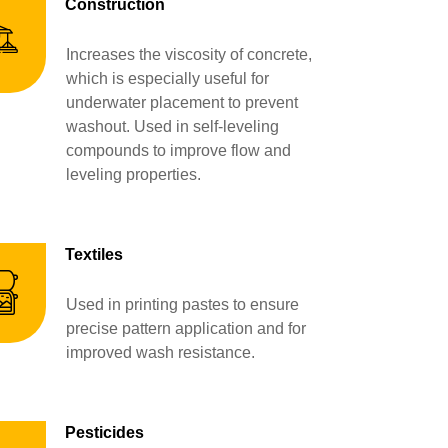
Construction
Increases the viscosity of concrete,
which is especially useful for
underwater placement to prevent
washout. Used in self-leveling
compounds to improve flow and
leveling properties.
Textiles
Used in printing pastes to ensure
precise pattern application and for
improved wash resistance.
Pesticides