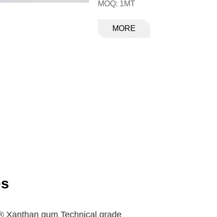
MOQ: 1MT
MORE
es
 ® Xanthan gum Technical grade