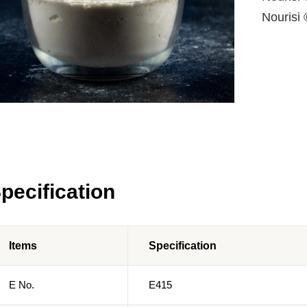
Nourisi 
pecification
Items
Specification
E No.
E415