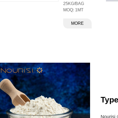
25KG/BAG
MOQ: 1MT
MORE
Typ
Nourisi