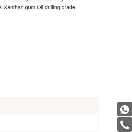
® Xanthan gum Oil drilling grade