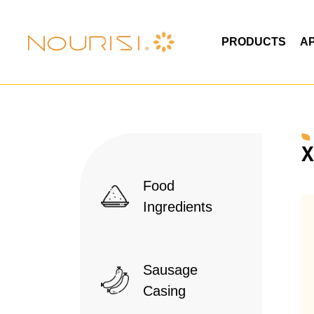
PRODUCTS
A
X
Food
Ingredients
Sausage
Casing