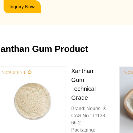
Inquiry Now
anthan Gum Product
Xanthan
Gum
Technical
Grade
Brand: Nourisi ®
CAS No.: 11138-
66-2
Packaging: