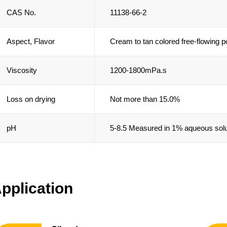
CAS No.
11138-66-2
Aspect, Flavor
Cream to tan colored free-flowing 
Viscosity
1200-1800mPa.s
Loss on drying
Not more than 15.0%
pH
5-8.5 Measured in 1% aqueous solu
pplication