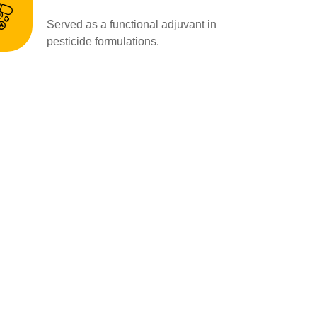
Served as a functional adjuvant in
pesticide formulations.