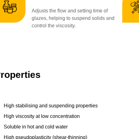
Adjusts the flow and setting time of
glazes, helping to suspend solids and
control the viscosity.
roperties
High stabilising and suspending properties
High viscosity at low concentration
Soluble in hot and cold water
High pseudoplasticity (shear-thinning)