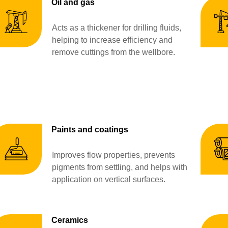
Oil and gas
Acts as a thickener for drilling fluids,
helping to increase efficiency and
remove cuttings from the wellbore.
Paints and coatings
Improves flow properties, prevents
pigments from settling, and helps with
application on vertical surfaces.
Ceramics