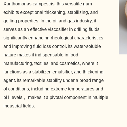
Xanthomonas campestris, this versatile gum
exhibits exceptional thickening, stabilizing, and
gelling properties. In the oil and gas industry, it
serves as an effective viscosifier in drilling fluids,
significantly enhancing rheological characteristics
and improving fluid loss control. Its water-soluble
nature makes it indispensable in food
manufacturing, textiles, and cosmetics, where it
functions as a stabilizer, emulsifier, and thickening
agent. Its remarkable stability under a broad range
of conditions, including extreme temperatures and
pH levels， makes it a pivotal component in multiple
industrial fields.