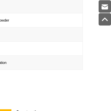
powder
tion