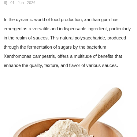
01 - Jun - 2026
In the dynamic world of food production, xanthan gum has
emerged as a versatile and indispensable ingredient, particularly
in the realm of sauces. This natural polysaccharide, produced
through the fermentation of sugars by the bacterium
Xanthomonas campestris, offers a multitude of benefits that
enhance the quality, texture, and flavor of various sauces.