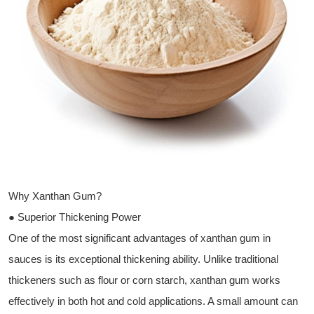
Why Xanthan Gum?
● Superior Thickening Power
One of the most significant advantages of xanthan gum in
sauces is its exceptional thickening ability. Unlike traditional
thickeners such as flour or corn starch, xanthan gum works
effectively in both hot and cold applications. A small amount can