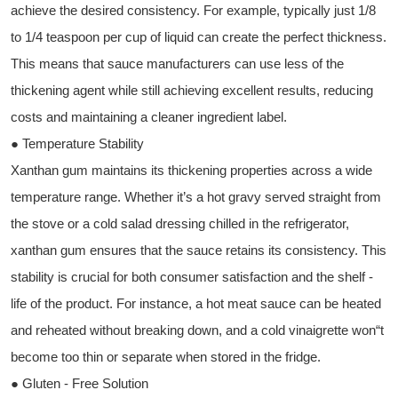
achieve the desired consistency. For example, typically just 1/8
to 1/4 teaspoon per cup of liquid can create the perfect thickness.
This means that sauce manufacturers can use less of the
thickening agent while still achieving excellent results, reducing
costs and maintaining a cleaner ingredient label.
● Temperature Stability
Xanthan gum maintains its thickening properties across a wide
temperature range. Whether it’s a hot gravy served straight from
the stove or a cold salad dressing chilled in the refrigerator,
xanthan gum ensures that the sauce retains its consistency. This
stability is crucial for both consumer satisfaction and the shelf -
life of the product. For instance, a hot meat sauce can be heated
and reheated without breaking down, and a cold vinaigrette won“t
become too thin or separate when stored in the fridge.
● Gluten - Free Solution