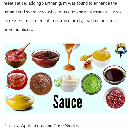
meat sauce, adding xanthan gum was found to enhance the
umami and sweetness while masking some bitterness. It also
increased the content of free amino acids, making the sauce
more nutritious.
Practical Applications and Case Studies