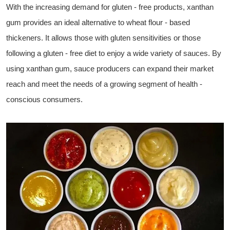
With the increasing demand for gluten - free products, xanthan
gum provides an ideal alternative to wheat flour - based
thickeners. It allows those with gluten sensitivities or those
following a gluten - free diet to enjoy a wide variety of sauces. By
using xanthan gum, sauce producers can expand their market
reach and meet the needs of a growing segment of health -
conscious consumers.