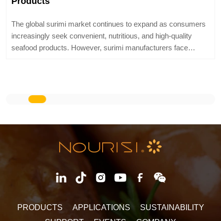
expand as consumers
Nourisi® modified starch can cover all maj
and high-quality
categories at home and abroad, and differe
facturers face
precisely matched with exclusive models. 
technical te
LEARN MORE
PRODUCTS
APPLICATIONS
SUSTAINABILITY