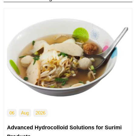
05
Aug
2025
ns for Surimi
Modified Starch Solutions for G