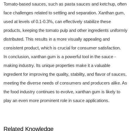
Tomato-based sauces, such as pasta sauces and ketchup, often
face challenges related to settling and separation. Xanthan gum,
used at levels of 0.1-0.3%, can effectively stabilize these
products, keeping the tomato pulp and other ingredients uniformly
distributed. This results in a more visually appealing and
consistent product, which is crucial for consumer satisfaction.
In conclusion, xanthan gum is a powerful tool in the sauce -
making industry. Its unique properties make it a valuable
ingredient for improving the quality, stability, and flavor of sauces,
meeting the diverse needs of consumers and producers alike. As
the food industry continues to evolve, xanthan gum is likely to
play an even more prominent role in sauce applications.
Related Knowledge