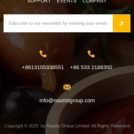
SUPPORT
EVENTS
COMPANY
+8613105338551
+86 533 2188350
info@nourisigroup.com
Copyright © 2025 by Nourisi Group Limited All Rights Reserved