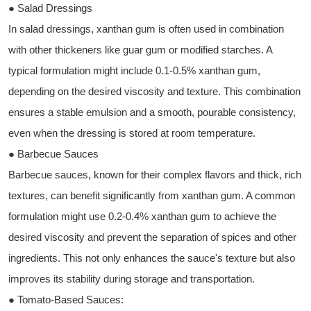
● Salad Dressings
In salad dressings, xanthan gum is often used in combination
with other thickeners like guar gum or modified starches. A
typical formulation might include 0.1-0.5% xanthan gum,
depending on the desired viscosity and texture. This combination
ensures a stable emulsion and a smooth, pourable consistency,
even when the dressing is stored at room temperature.
● Barbecue Sauces
Barbecue sauces, known for their complex flavors and thick, rich
textures, can benefit significantly from xanthan gum. A common
formulation might use 0.2-0.4% xanthan gum to achieve the
desired viscosity and prevent the separation of spices and other
ingredients. This not only enhances the sauce's texture but also
improves its stability during storage and transportation.
● Tomato-Based Sauces: