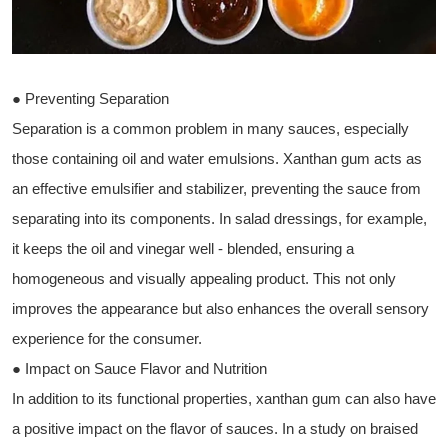
● Preventing Separation
Separation is a common problem in many sauces, especially
those containing oil and water emulsions. Xanthan gum acts as
an effective emulsifier and stabilizer, preventing the sauce from
separating into its components. In salad dressings, for example,
it keeps the oil and vinegar well - blended, ensuring a
homogeneous and visually appealing product. This not only
improves the appearance but also enhances the overall sensory
experience for the consumer.
● Impact on Sauce Flavor and Nutrition
In addition to its functional properties, xanthan gum can also have
a positive impact on the flavor of sauces. In a study on braised