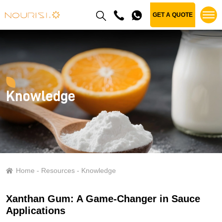
GET A QUOTE
Knowledge
Home
Resources
Knowledge
Xanthan Gum: A Game-Changer in Sauce
Applications